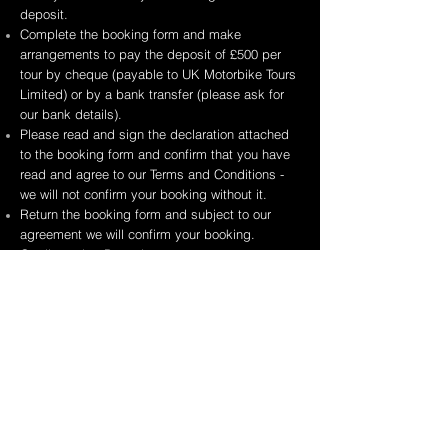
deposit.
Complete the booking form and make
arrangements to pay the deposit of £500 per
tour by cheque (payable to UK Motorbike Tours
Limited) or by a bank transfer (please ask for
our bank details).
Please read and sign the declaration attached
to the booking form and confirm that you have
read and agree to our Terms and Conditions -
we will not confirm your booking without it.
Return the booking form and subject to our
agreement we will confirm your booking.
Credit card or Paypal payments are not
currently accepted.
Please see our Terms and Conditions
here
EDITABLE BOOKING FORM
PRINTABLE BOOKING FORM