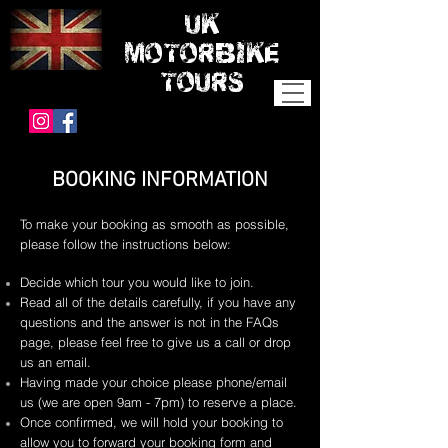
UK
MOTORBIKE
TOURS
BOOKING INFORMATION
To make your booking as smooth as possible,
please follow the instructions below:
Decide which tour you would like to join.
Read all of the details carefully, if you have any
questions and the answer is not in the FAQs
page, please feel free to give us a call or drop
us an email.
Having made your choice please phone/email
us (we are open 9am - 7pm) to reserve a place.
Once confirmed, we will hold your booking to
allow you to forward your booking form and