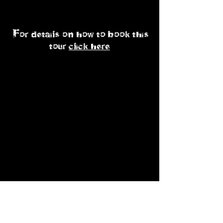
p.p sharing
For details on how to book this
tour
click here