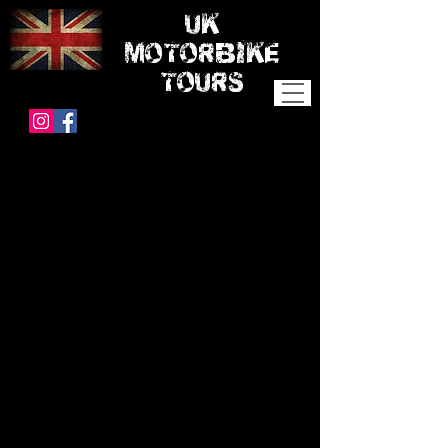
UK
MOTORBIKE
TOURS
SOUTHERN
COMFORTS
ITINERARY and PRICES
Day 0
We meet up in the evening to chat and get
to know each other and discuss the week
ahead.
Day 1
Starting at the New Forest, we ride through
the forest to Wareham where we will stop
for a coffee on the River Frome before