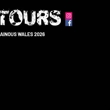
 TOURS
AINOUS WALES 2026
DER